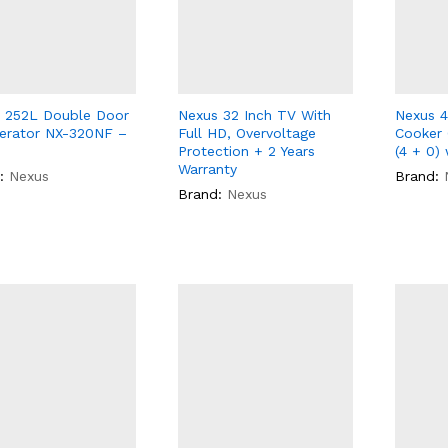
 252L Double Door
Nexus 32 Inch TV With
Nexus 4
gerator NX-320NF –
Full HD, Overvoltage
Cooker
Protection + 2 Years
(4 + 0) 
Warranty
:
Nexus
Brand:
Brand:
Nexus