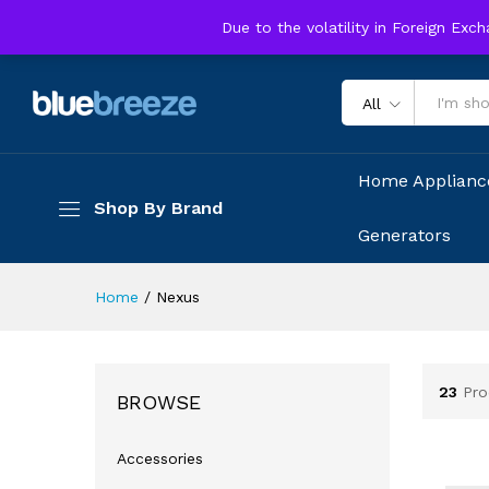
Due to the volatility in Foreign Exc
All
Home Applianc
Shop By Brand
Generators
Home
/
Nexus
23
Pro
BROWSE
Accessories