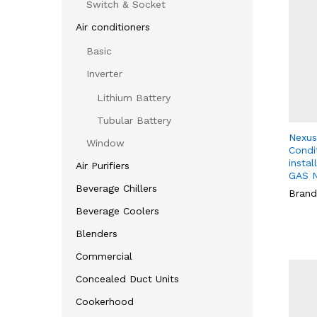
Switch & Socket
Air conditioners
Basic
Inverter
Lithium Battery
Tubular Battery
Nexus 
Window
Condit
instal
Air Purifiers
GAS 
Beverage Chillers
Brand
Beverage Coolers
Blenders
Commercial
Concealed Duct Units
Cookerhood