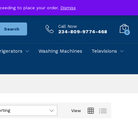
Track Your Order
Store Location
roceeding to place your order.
Dismiss
Call Now
Search
234-809-9774-468
0
rigerators
Washing Machines
Televisions
rting
View