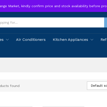
hange Market, kindly confirm price and stock availability before p
es
Air Conditioners
Kitchen Appliances
Ref
Default so
ducts found