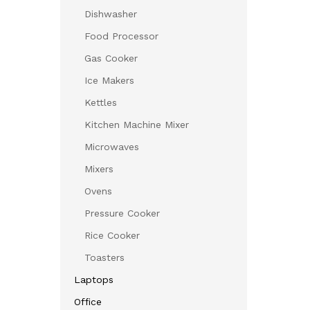
Dishwasher
Food Processor
Gas Cooker
Ice Makers
Kettles
Kitchen Machine Mixer
Microwaves
Mixers
Ovens
Pressure Cooker
Rice Cooker
Toasters
Laptops
Office