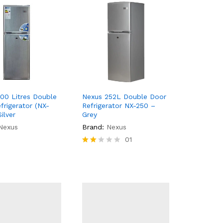
00 Litres Double
Nexus 252L Double Door
frigerator (NX-
Refrigerator NX-250 –
ilver
Grey
Nexus
Brand:
Nexus
01
Rate
d
2.00
out
of 5