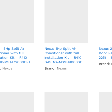
1.5Hp Split Air
Nexus 1Hp Split Air
Nexus 2
ioner with full
Conditioner with full
Door Re
lation Kit – R410
installation Kit – R410
225) – S
NX-MSAF12000CRT
GAS NX-MSSH9000SC
Brand:
:
Nexus
Brand:
Nexus