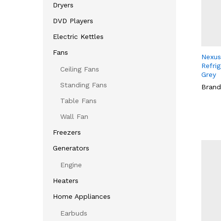
Dryers
DVD Players
Electric Kettles
Fans
Nexus
Refri
Ceiling Fans
Grey
Standing Fans
Brand
Table Fans
Wall Fan
Freezers
Generators
Engine
Heaters
Home Appliances
Earbuds