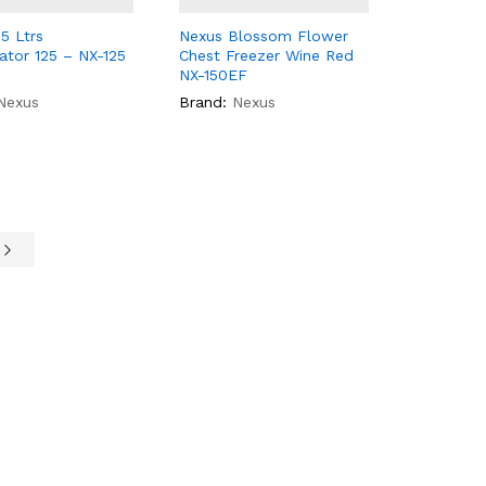
5 Ltrs
Nexus Blossom Flower
rator 125 – NX-125
Chest Freezer Wine Red
NX-150EF
Nexus
Brand:
Nexus
e