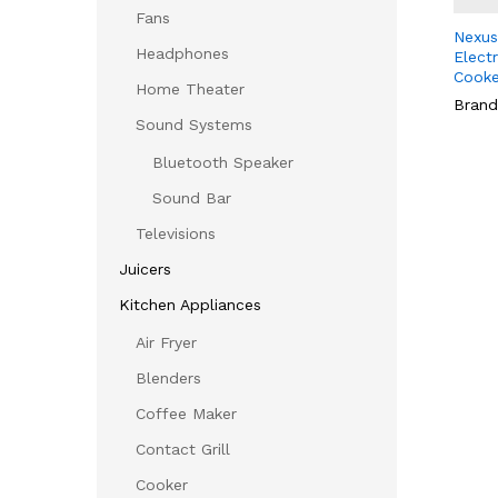
Fans
Nexus
Headphones
Elect
Cooke
Home Theater
Brand
Sound Systems
Bluetooth Speaker
Sound Bar
Televisions
Juicers
Kitchen Appliances
Air Fryer
Blenders
Coffee Maker
Contact Grill
Cooker