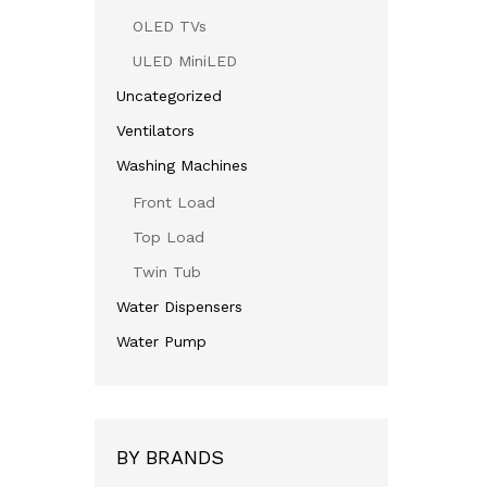
OLED TVs
ULED MiniLED
Uncategorized
Ventilators
Washing Machines
Front Load
Top Load
Twin Tub
Water Dispensers
Water Pump
BY BRANDS