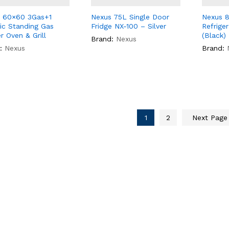
 60×60 3Gas+1
Nexus 75L Single Door
Nexus 8
ric Standing Gas
Fridge NX-100 – Silver
Refrige
r Oven & Grill
(Black)
Brand:
Nexus
:
Nexus
Brand:
1
2
Next Pag