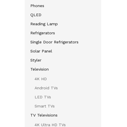
Phones
QLED
Reading Lamp
Refrigerators
Single Door Refrigerators
Solar Panel
Styler
Television
4K HD
Android TVs
LED TVs
Smart TVs
TV Televisions
4K Ultra HD TVs