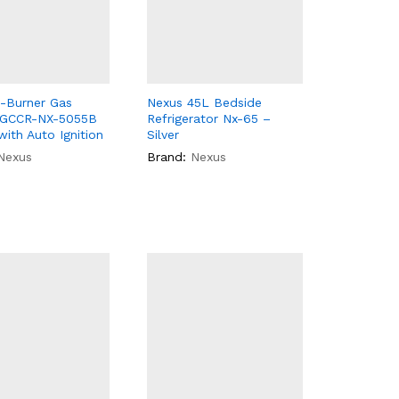
-Burner Gas
Nexus 45L Bedside
 GCCR-NX-5055B
Refrigerator Nx-65 –
with Auto Ignition
Silver
Nexus
Brand:
Nexus