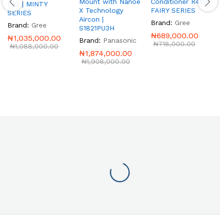
Mount with Nanoe
Conditioner R410 |
R32 | MINTY
X Technology
FAIRY SERIES
SERIES
Aircon |
Brand:
Gree
Brand:
Gree
S1821PU3H
₦
689,000.00
₦
1,035,000.00
Brand:
Panasonic
₦
718,000.00
₦
1,088,000.00
₦
1,874,000.00
₦
1,908,000.00