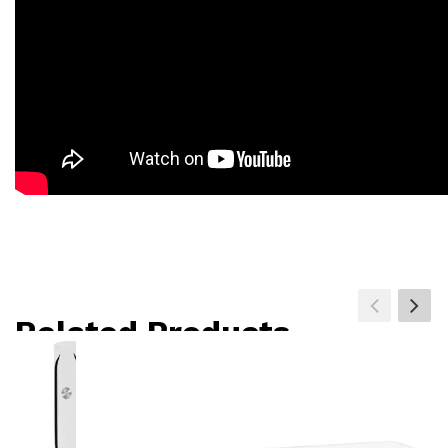
Related Products