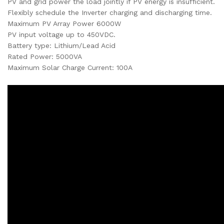
PV and grid power the load jointly if PV energy is insufficient.
Flexibly schedule the Inverter charging and discharging time.
Maximum PV Array Power 6000W
PV input voltage up to 450VDC.
Battery type: Lithium/Lead Acid
Rated Power: 5000VA
Maximum Solar Charge Current: 100A