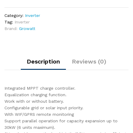
Inverter
5000VA
Category:
Inverter
48V
Tag:
Inverter
|
Brand:
Growatt
SPF
5000ES
quantity
Description
Reviews (0)
Integrated MPPT charge controller.
Equalization charging function.
Work with or without battery.
Configurable grid or solar input priority.
With WIF/GPRS remote monitoring
Support parallel operation for capacity expansion up to
30kW (6 units maximum).