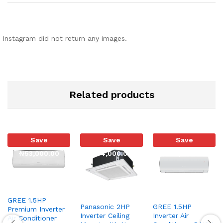
Instagram did not return any images.
Related products
Save
Save
Save
₦
53,000.00
₦
34,000.00
₦
29,000.00
GREE 1.5HP
Panasonic 2HP
GREE 1.5HP
Premium Inverter
Inverter Ceiling
Inverter Air
Air Conditioner